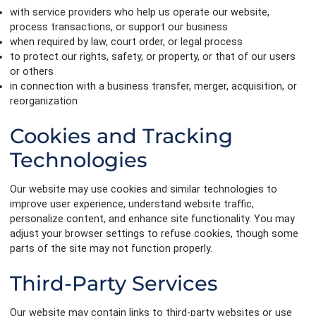
with service providers who help us operate our website,
process transactions, or support our business
when required by law, court order, or legal process
to protect our rights, safety, or property, or that of our users
or others
in connection with a business transfer, merger, acquisition, or
reorganization
Cookies and Tracking
Technologies
Our website may use cookies and similar technologies to
improve user experience, understand website traffic,
personalize content, and enhance site functionality. You may
adjust your browser settings to refuse cookies, though some
parts of the site may not function properly.
Third-Party Services
Our website may contain links to third-party websites or use