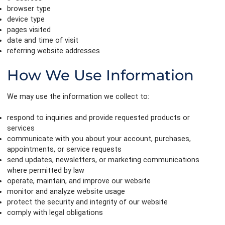
browser type
device type
pages visited
date and time of visit
referring website addresses
How We Use Information
We may use the information we collect to:
respond to inquiries and provide requested products or
services
communicate with you about your account, purchases,
appointments, or service requests
send updates, newsletters, or marketing communications
where permitted by law
operate, maintain, and improve our website
monitor and analyze website usage
protect the security and integrity of our website
comply with legal obligations