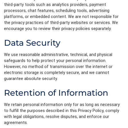
third-party tools such as analytics providers, payment
processors, chat features, scheduling tools, advertising
platforms, or embedded content. We are not responsible for
the privacy practices of third-party websites or services. We
encourage you to review their privacy policies separately.
Data Security
We use reasonable administrative, technical, and physical
safeguards to help protect your personal information.
However, no method of transmission over the internet or
electronic storage is completely secure, and we cannot
guarantee absolute security.
Retention of Information
We retain personal information only for as long as necessary
to fulfill the purposes described in this Privacy Policy, comply
with legal obligations, resolve disputes, and enforce our
agreements.