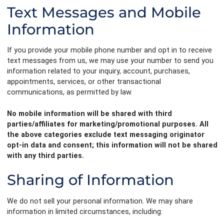
Text Messages and Mobile
Information
If you provide your mobile phone number and opt in to receive
text messages from us, we may use your number to send you
information related to your inquiry, account, purchases,
appointments, services, or other transactional
communications, as permitted by law.
No mobile information will be shared with third
parties/affiliates for marketing/promotional purposes. All
the above categories exclude text messaging originator
opt-in data and consent; this information will not be shared
with any third parties.
Sharing of Information
We do not sell your personal information. We may share
information in limited circumstances, including: