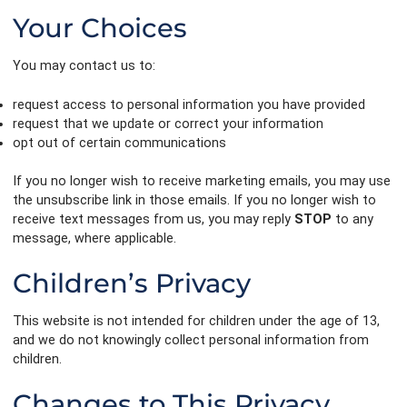
Your Choices
You may contact us to:
request access to personal information you have provided
request that we update or correct your information
opt out of certain communications
If you no longer wish to receive marketing emails, you may use
the unsubscribe link in those emails. If you no longer wish to
receive text messages from us, you may reply
STOP
to any
message, where applicable.
Children’s Privacy
This website is not intended for children under the age of 13,
and we do not knowingly collect personal information from
children.
Changes to This Privacy