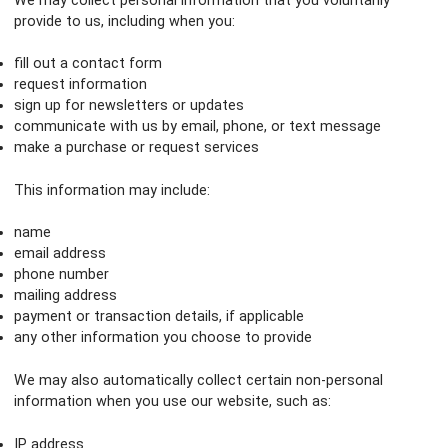
We may collect personal information that you voluntarily
provide to us, including when you:
fill out a contact form
request information
sign up for newsletters or updates
communicate with us by email, phone, or text message
make a purchase or request services
This information may include:
name
email address
phone number
mailing address
payment or transaction details, if applicable
any other information you choose to provide
We may also automatically collect certain non-personal
information when you use our website, such as:
IP address