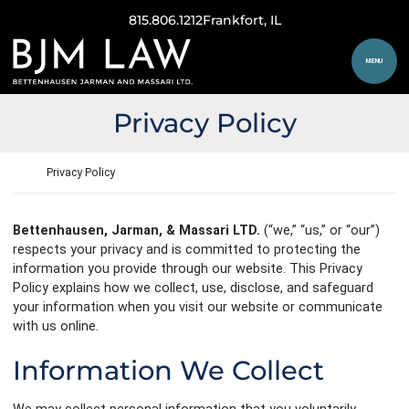
Skip to content
815.806.1212
Frankfort
, IL
Return home
MENU
Privacy Policy
Return home
Privacy Policy
Bettenhausen, Jarman, & Massari LTD.
(“we,” “us,” or “our”)
respects your privacy and is committed to protecting the
information you provide through our website. This Privacy
Policy explains how we collect, use, disclose, and safeguard
your information when you visit our website or communicate
with us online.
Information We Collect