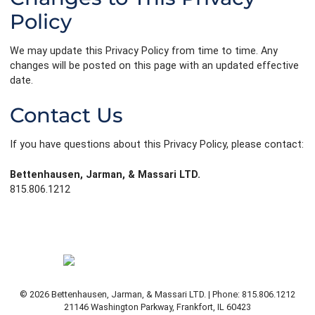
Policy
We may update this Privacy Policy from time to time. Any
changes will be posted on this page with an updated effective
date.
Contact Us
If you have questions about this Privacy Policy, please contact:
Bettenhausen, Jarman, & Massari LTD.
815.806.1212
© 2026 Bettenhausen, Jarman, & Massari LTD. | Phone: 815.806.1212
21146 Washington Parkway
,
Frankfort
,
IL
60423